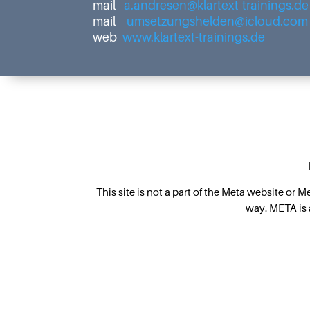
mail
a.andresen@klartext-trainings.de
mail
umsetzungshelden@icloud.com
web
www.klartext-trainings.de
This site is not a part of the Meta website or 
way. META is