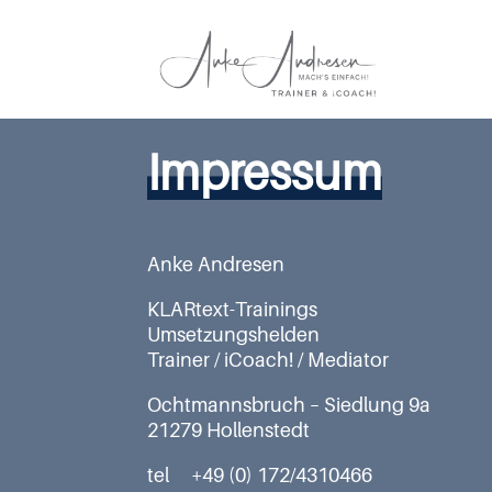
Impressum
Anke Andresen
KLARtext-Trainings
Umsetzungshelden
Trainer / iCoach! / Mediator
Ochtmannsbruch – Siedlung 9a
21279 Hollenstedt
tel +49 (0) 172/4310466