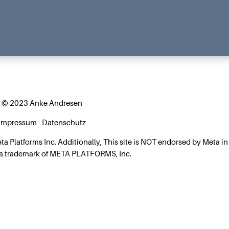
© 2023 Anke Andresen
Impressum
-
Datenschutz
Meta Platforms Inc. Additionally, This site is NOT endorsed by Meta in
 a trademark of META PLATFORMS, Inc.